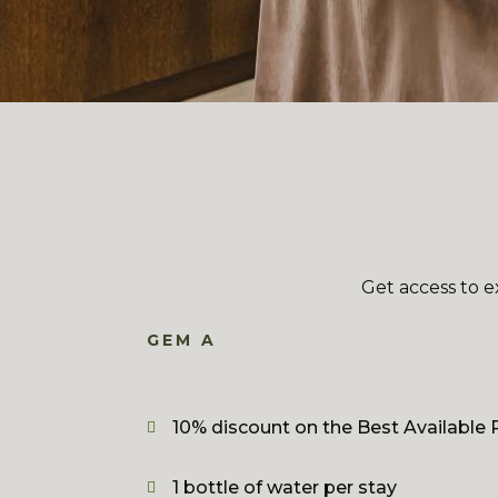
Get access to e
GEM A
10% discount on the Best Available 
1 bottle of water per stay