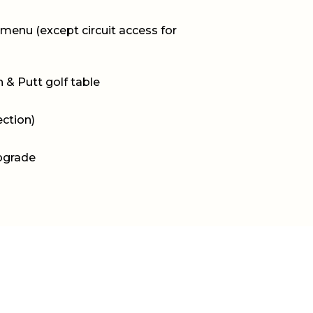
menu (except circuit access for
 & Putt golf table
ection)
pgrade