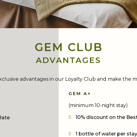
GEM CLUB
ADVANTAGES
xclusive advantages in our Loyalty Club and make the m
GEM A+
(minimum 10-night stay)
10% discount on the Best
Rate
1 bottle of water per sta