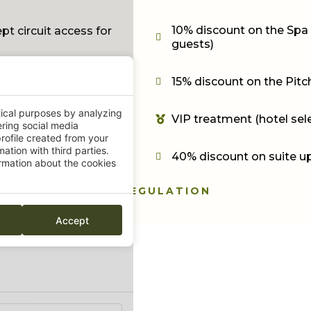
10% discount on the Spa 
t circuit access for
guests)
15% discount on the Pitch
f table
tical purposes by analyzing
VIP treatment (hotel sel
ering social media
rofile created from your
ation with third parties.
40% discount on suite u
mation about the cookies
REGULATION
Accept