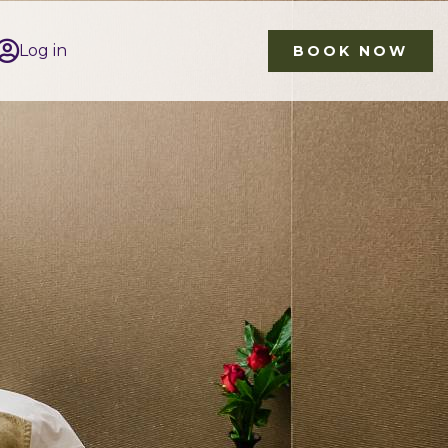
Log in
BOOK NOW