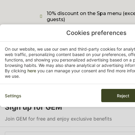
10% discount on the Spa menu (excep
guests)
Cookies preferences
15% discount on the Pitch & Putt gol
On our website, we use our own and third-party cookies for analy
web traffic, personalizing content based on your preferences, off
functions, and showing you personalized advertising based on a p
browsing habits. We may also share analytical or advertising inform
By clicking
here
you can manage your consent and find more infor
we use.
Settings
Reject
Sign up for GEM
Join GEM for free and enjoy exclusive benefits