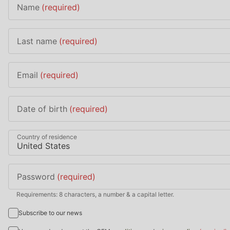
Name
(required)
Last name
(required)
Email
(required)
Date of birth
(required)
Country of residence
Password
(required)
Requirements: 8 characters, a number & a capital letter.
Subscribe to our news