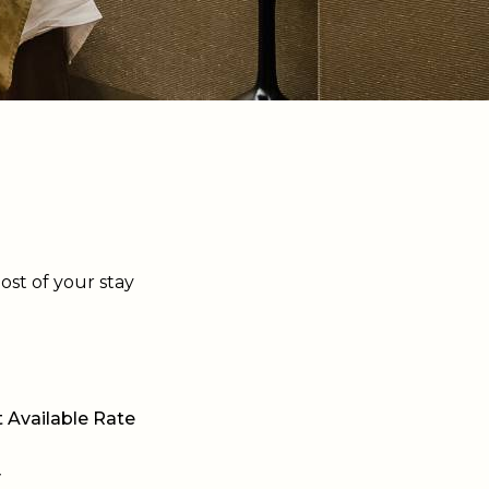
ost of your stay
 Available Rate
y