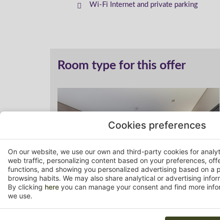
Wi-Fi Internet and private parking
Room type for this offer
Cookies preferences
On our website, we use our own and third-party cookies for analy
web traffic, personalizing content based on your preferences, off
functions, and showing you personalized advertising based on a p
browsing habits. We may also share analytical or advertising inform
By clicking
here
you can manage your consent and find more infor
we use.