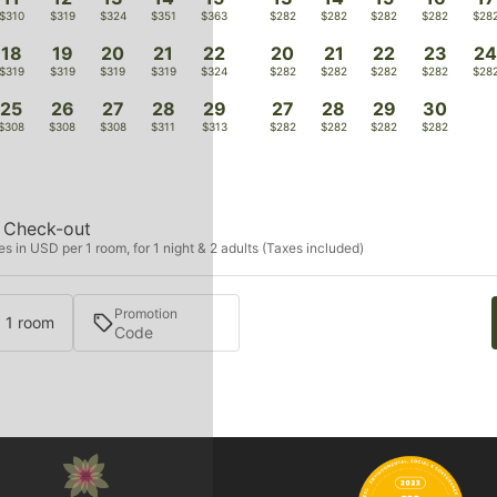
$310
$319
$324
$351
$363
$282
$282
$282
$282
$28
18
19
20
21
22
20
21
22
23
2
$319
$319
$319
$319
$324
$282
$282
$282
$282
$28
25
26
27
28
29
27
28
29
30
$308
$308
$308
$311
$313
$282
$282
$282
$282
Check-out
s in USD per 1 room, for 1 night & 2 adults (Taxes included)
Promotion
· 1 room