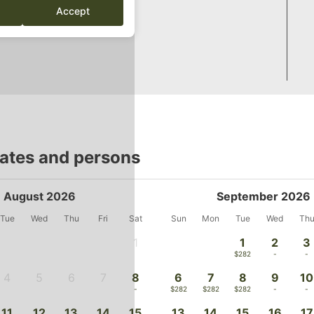
Accept
dates and persons
August 2026
September 2026
Tue
Wed
Thu
Fri
Sat
Sun
Mon
Tue
Wed
Th
1
1
2
3
-
$282
-
-
4
5
6
7
8
6
7
8
9
10
-
-
-
-
-
$282
$282
$282
-
-
11
12
13
14
15
13
14
15
16
17