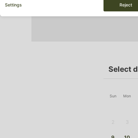
Settings
Reject
Select 
Sun
Mon
2
3
-
-
9
10