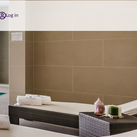
Log in