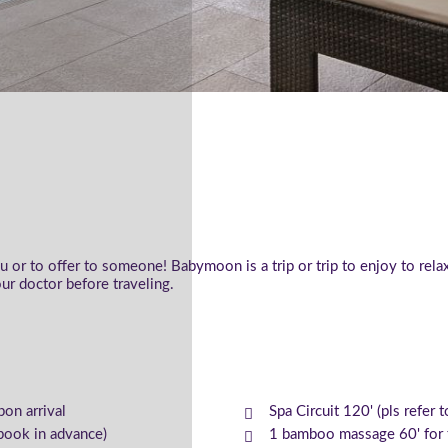
or to offer to someone! Babymoon is a trip or trip to enjoy to rel
ur doctor before traveling.
pon arrival
Spa Circuit 120' (pls refer 
book in advance)
1 bamboo massage 60' for t