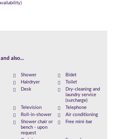
vailability)
and also...
Shower
Bidet
Hairdryer
Toilet
Desk
Dry-cleaning and
laundry service
(surcharge)
Television
Telephone
Roll-in-shower
Air conditioning
Shower chair or
Free mini-bar
bench - upon
request