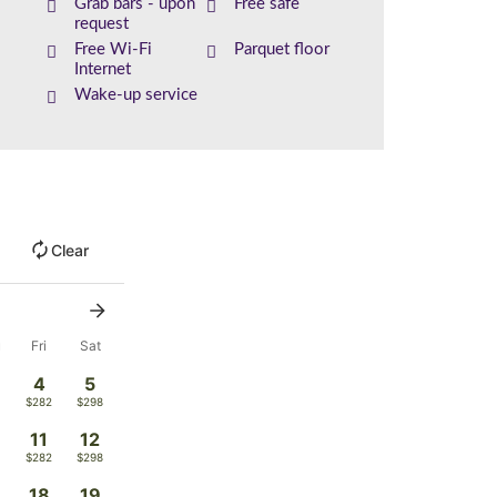
Grab bars - upon
Free safe
request
Free Wi-Fi
Parquet floor
Internet
Wake-up service
Clear
u
Fri
Sat
4
5
$282
$298
11
12
$282
$298
18
19