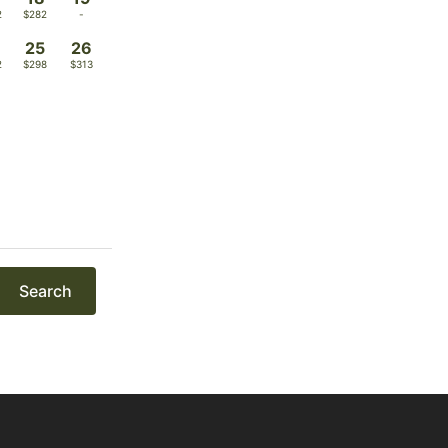
2
$282
-
4
25
26
2
$298
$313
Search