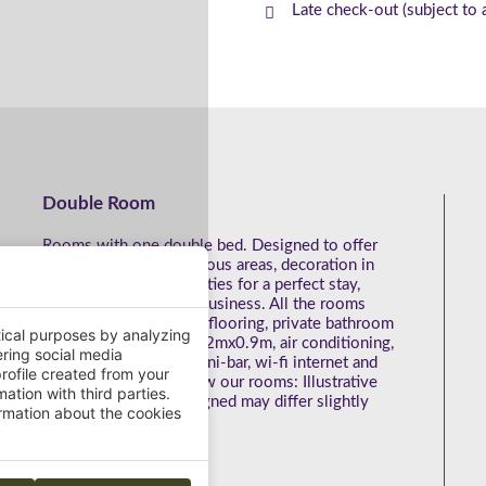
Late check-out (subject to a
Double Room
Rooms with one double bed. Designed to offer
the best comfort. Spacious areas, decoration in
light colours and amenities for a perfect stay,
whether on leisure or business. All the rooms
have: Wooden parquet flooring, private bathroom
tical purposes by analyzing
with roll-in-shower of 2mx0.9m, air conditioning,
ering social media
hairdryer, desk, safe, mini-bar, wi-fi internet and
rofile created from your
TV service. Get to know our rooms: Illustrative
ation with third parties.
photos. The room assigned may differ slightly
mation about the cookies
from the images.