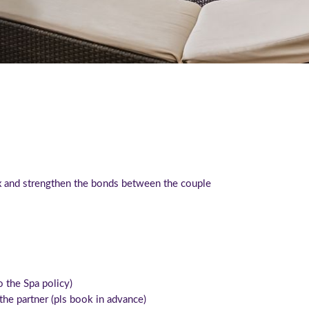
ax and strengthen the bonds between the couple
to the Spa policy)
he partner (pls book in advance)