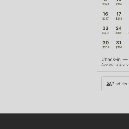
$324
$309
16
17
$317
$319
23
24
$308
$308
30
31
$308
$308
Check-in
—
Approximate price
2 adults 