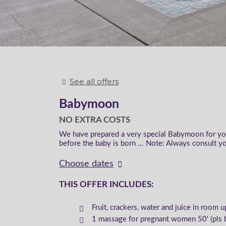
See all offers
Babymoon
NO EXTRA COSTS
We have prepared a very special Babymoon for you 
before the baby is born ... Note: Always consult yo
Choose dates
THIS OFFER INCLUDES:
Fruit, crackers, water and juice in room u
1 massage for pregnant women 50' (pls 